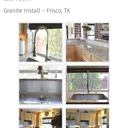
Granite Install – Frisco, TX