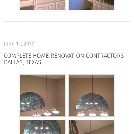
June 11, 2017
COMPLETE HOME RENOVATION CONTRACTORS –
DALLAS, TEXAS