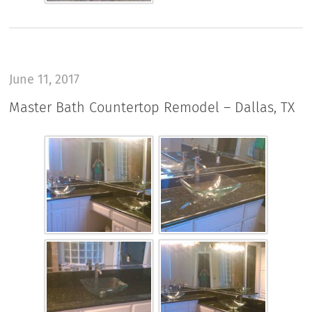
June 11, 2017
Master Bath Countertop Remodel – Dallas, TX