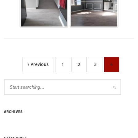
‹ Previous
1
2
3
4
ARCHIVES