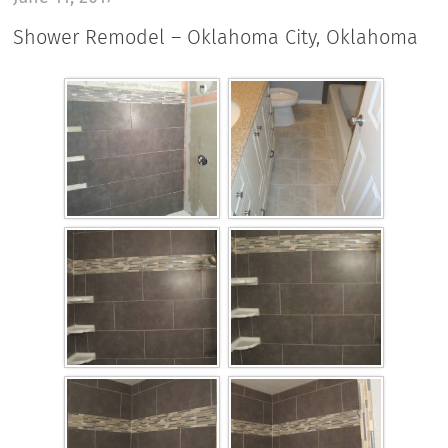
Shower Remodel – Oklahoma City, Oklahoma