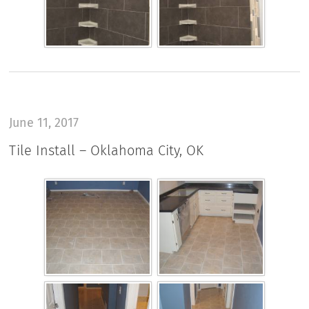
June 11, 2017
Tile Install – Oklahoma City, OK