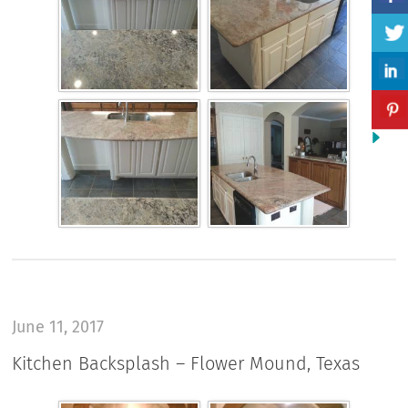
June 11, 2017
Kitchen Backsplash – Flower Mound, Texas