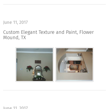
June 11, 2017
Custom Elegant Texture and Paint, Flower
Mound, TX
June 11, 2017