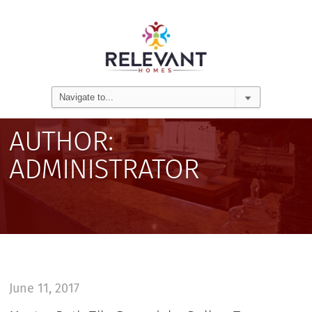
AUTHOR:
ADMINISTRATOR
June 11, 2017