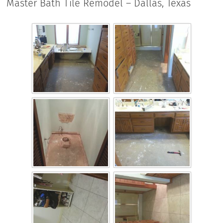
Master Bath Tile Remodel – Dallas, Texas