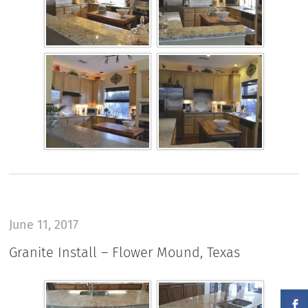
June 11, 2017
Granite Install – Flower Mound, Texas