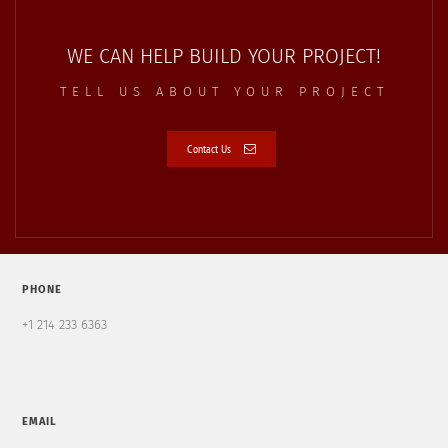
WE CAN HELP BUILD YOUR PROJECT!
TELL US ABOUT YOUR PROJECT
Contact Us
PHONE
+1 214 233 6363
EMAIL