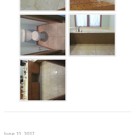
June 11, 2017