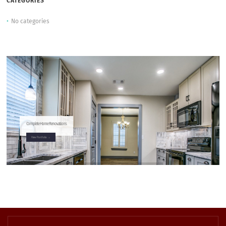
CATEGORIES
No categories
Complete Home Renovations