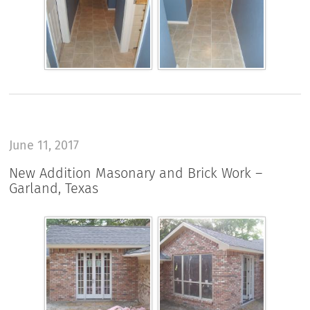
June 11, 2017
New Addition Masonary and Brick Work –
Garland, Texas