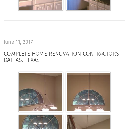
June 11, 2017
COMPLETE HOME RENOVATION CONTRACTORS –
DALLAS, TEXAS