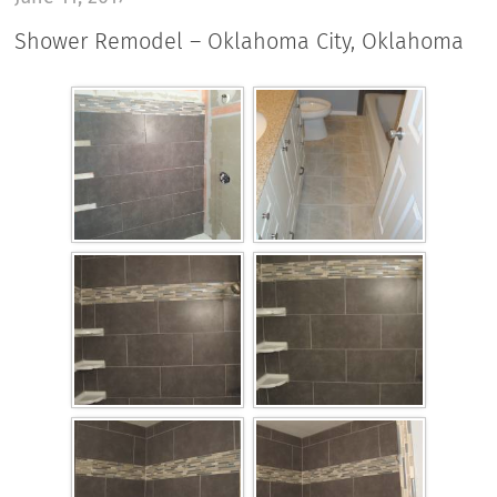
Shower Remodel – Oklahoma City, Oklahoma