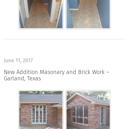
June 11, 2017
New Addition Masonary and Brick Work –
Garland, Texas