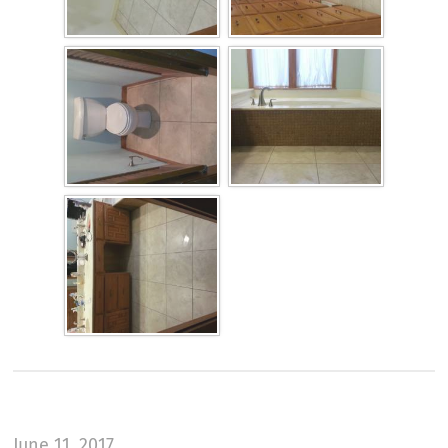
June 11, 2017