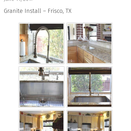
Granite Install – Frisco, TX