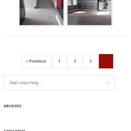
‹ Previous
1
2
3
4
ARCHIVES