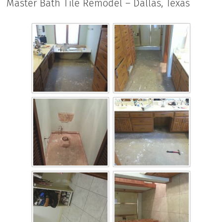
Master Bath Tile Remodel – Dallas, Texas