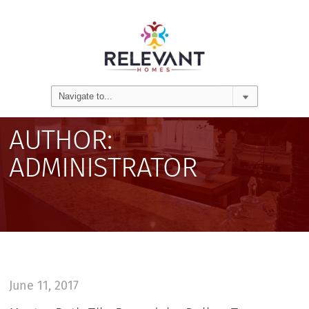
AUTHOR:
ADMINISTRATOR
June 11, 2017