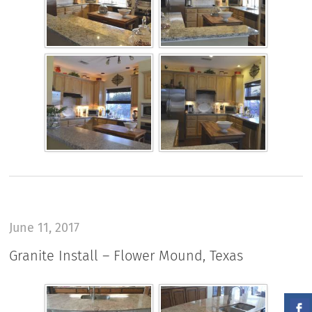
June 11, 2017
Granite Install – Flower Mound, Texas