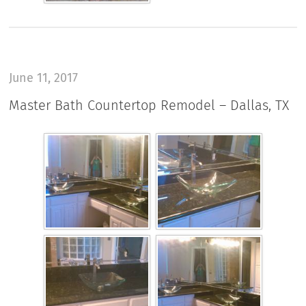
June 11, 2017
Master Bath Countertop Remodel – Dallas, TX