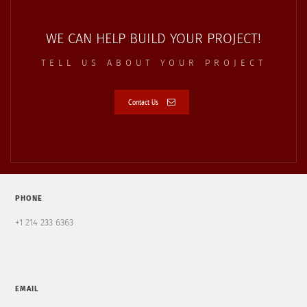
WE CAN HELP BUILD YOUR PROJECT!
TELL US ABOUT YOUR PROJECT
Contact Us
PHONE
+1 214 233 6363
EMAIL