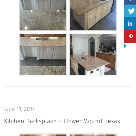
June 11, 2017
Kitchen Backsplash – Flower Mound, Texas