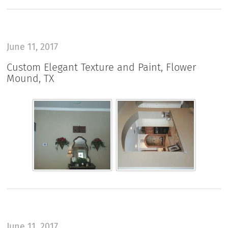
June 11, 2017
Custom Elegant Texture and Paint, Flower
Mound, TX
June 11, 2017