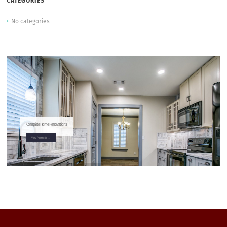
CATEGORIES
No categories
Complete Home Renovations
View Portfolio →