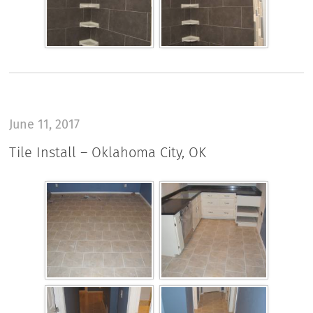
June 11, 2017
Tile Install – Oklahoma City, OK