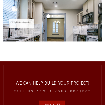
WE CAN HELP BUILD YOUR PROJECT!
TELL US ABOUT YOUR PROJECT
Contact Us