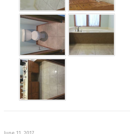
June 11, 2017