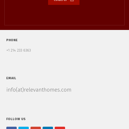
PHONE
+1 214 233 6363
EMAIL
info(at)relevanthomes.com
FOLLOW US