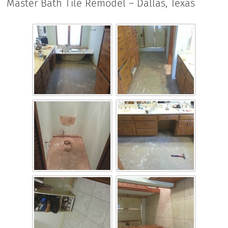
Master Bath Tile Remodel – Dallas, Texas