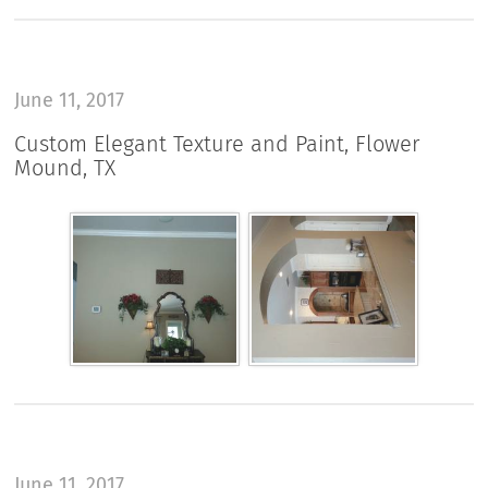
June 11, 2017
Custom Elegant Texture and Paint, Flower
Mound, TX
June 11, 2017