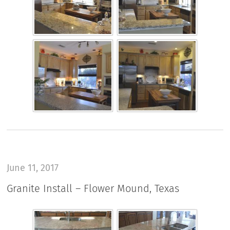
June 11, 2017
Granite Install – Flower Mound, Texas