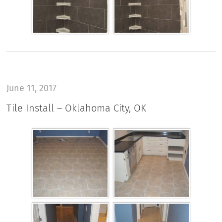
June 11, 2017
Tile Install – Oklahoma City, OK