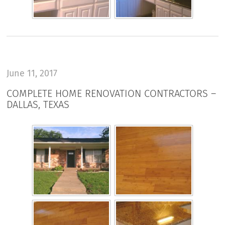
June 11, 2017
COMPLETE HOME RENOVATION CONTRACTORS –
DALLAS, TEXAS