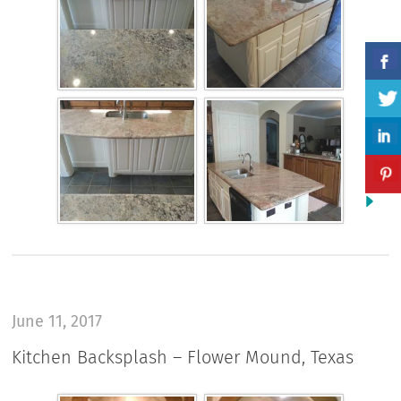
June 11, 2017
Kitchen Backsplash – Flower Mound, Texas