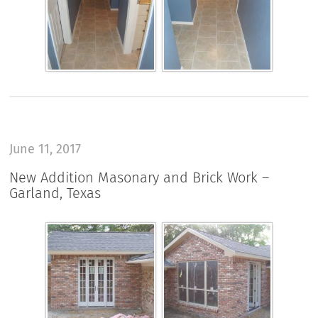
June 11, 2017
New Addition Masonary and Brick Work –
Garland, Texas