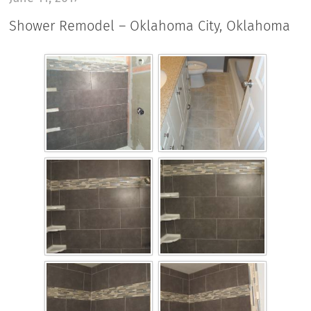
Shower Remodel – Oklahoma City, Oklahoma