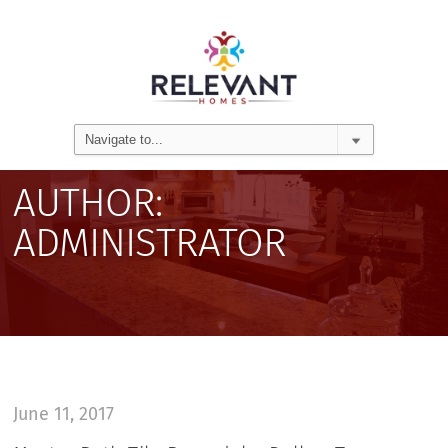
AUTHOR:
ADMINISTRATOR
June 11, 2017