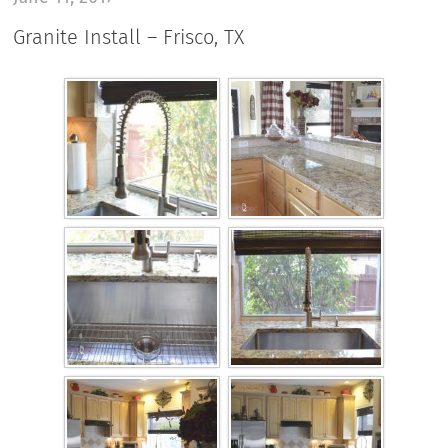
Granite Install – Frisco, TX