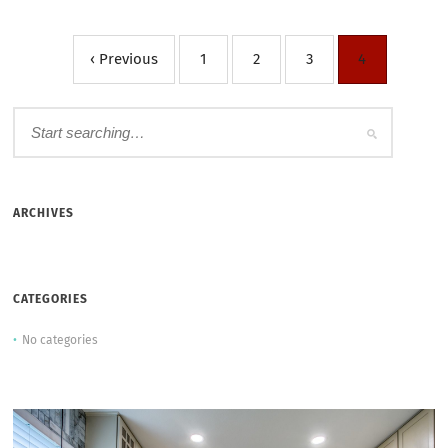
‹ Previous
1
2
3
4
ARCHIVES
CATEGORIES
No categories