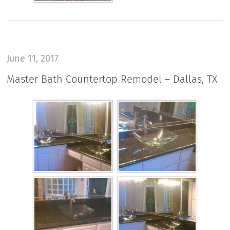
June 11, 2017
Master Bath Countertop Remodel – Dallas, TX