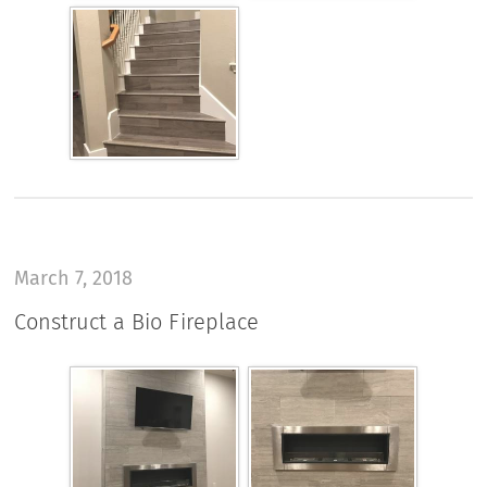
March 7, 2018
Construct a Bio Fireplace