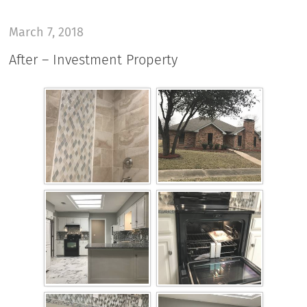
March 7, 2018
After – Investment Property