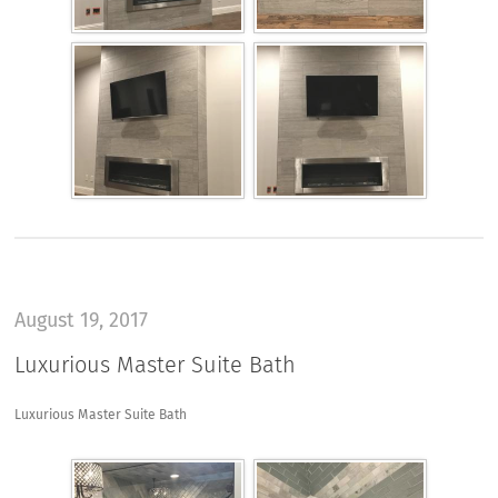
August 19, 2017
Luxurious Master Suite Bath
Luxurious Master Suite Bath