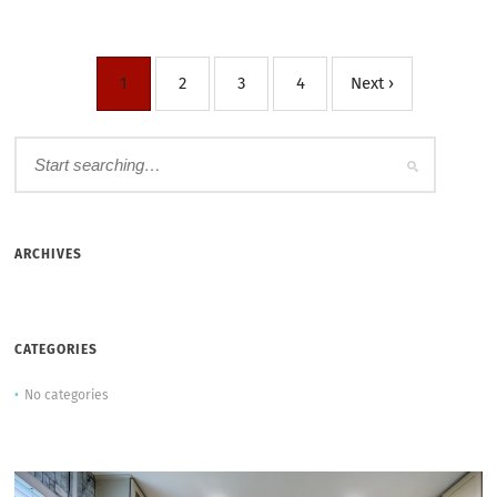
1
2
3
4
Next ›
ARCHIVES
CATEGORIES
No categories