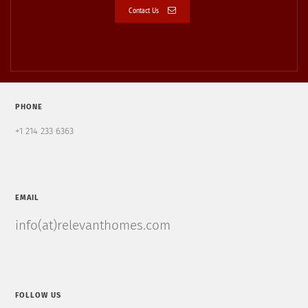
Contact Us
PHONE
+1 214 233 6363
EMAIL
info(at)relevanthomes.com
FOLLOW US