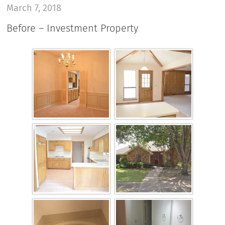
March 7, 2018
Before – Investment Property