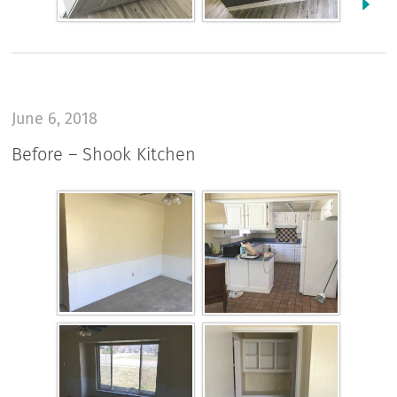
June 6, 2018
Before – Shook Kitchen