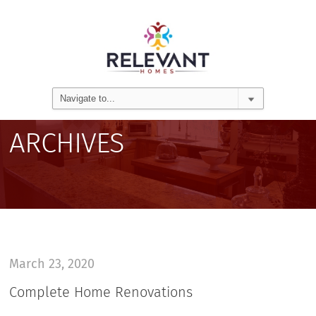
ARCHIVES
March 23, 2020
Complete Home Renovations