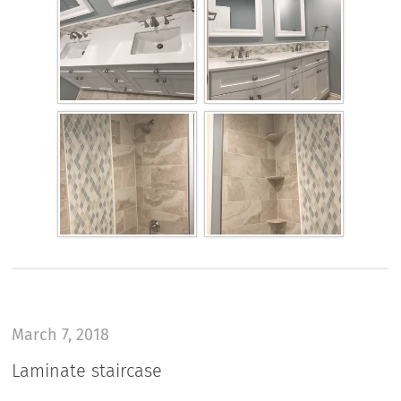
March 7, 2018
Laminate staircase