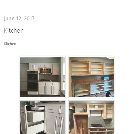
June 12, 2017
Kitchen
Kitchen