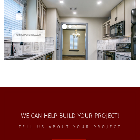
WE CAN HELP BUILD YOUR PROJECT!
TELL US ABOUT YOUR PROJECT