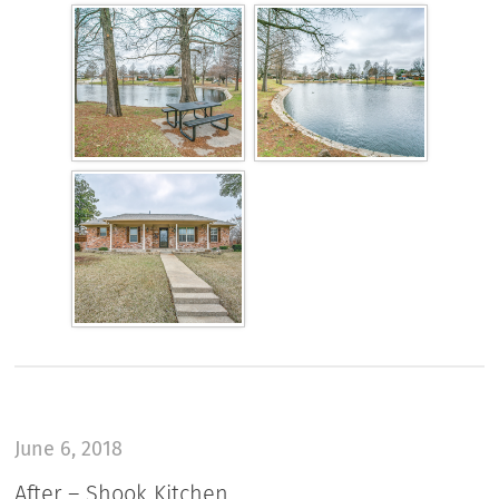
June 6, 2018
After – Shook Kitchen