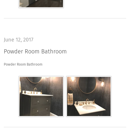
June 12, 2017
Powder Room Bathroom
Powder Room Bathroom