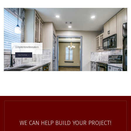
Complete Home Renovations
View Portfolio →
WE CAN HELP BUILD YOUR PROJECT!