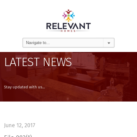
LATEST NEWS
Stay updated with us...
June 12, 2017