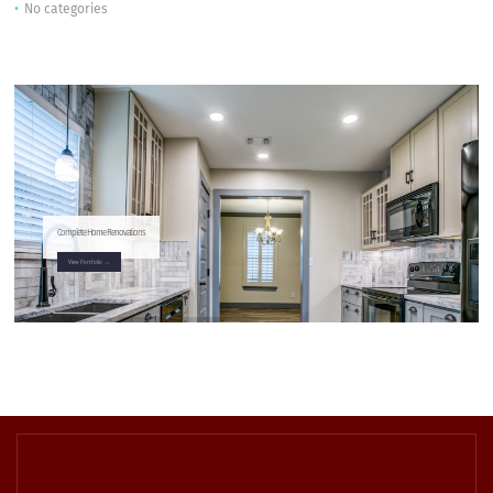
No categories
Complete Home Renovations
View Portfolio →