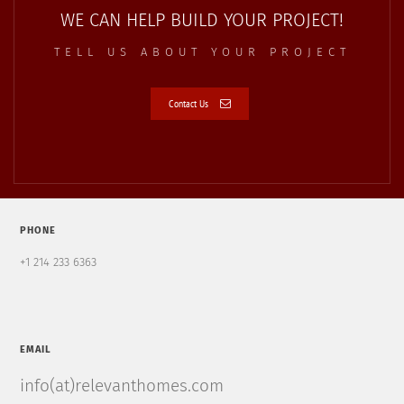
WE CAN HELP BUILD YOUR PROJECT!
TELL US ABOUT YOUR PROJECT
Contact Us
PHONE
+1 214 233 6363
EMAIL
info(at)relevanthomes.com