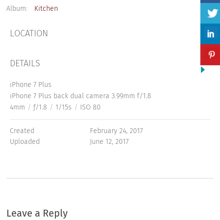
Album:
Kitchen
LOCATION
DETAILS
iPhone 7 Plus
iPhone 7 Plus back dual camera 3.99mm f/1.8
4mm
/
ƒ/1.8
/
1/15s
/
ISO 80
Created
February 24, 2017
Uploaded
June 12, 2017
Leave a Reply