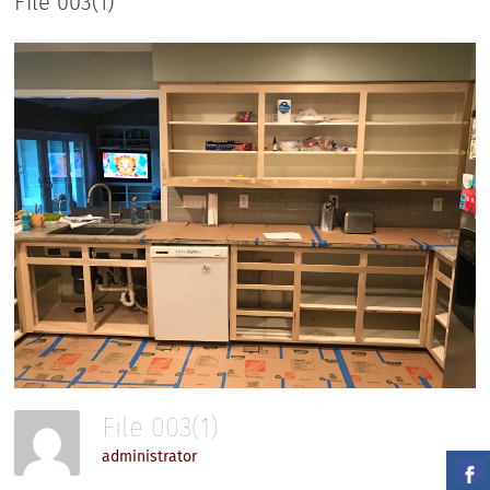
File 003(1)
File 003(1)
administrator