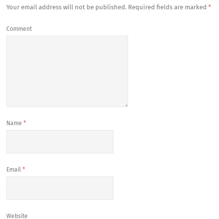
Your email address will not be published.
Required fields are marked
*
Comment
Name
*
Email
*
Website