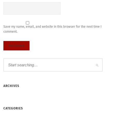
Save my name, email, and website in this browser for the next time I
comment.
ARCHIVES
CATEGORIES