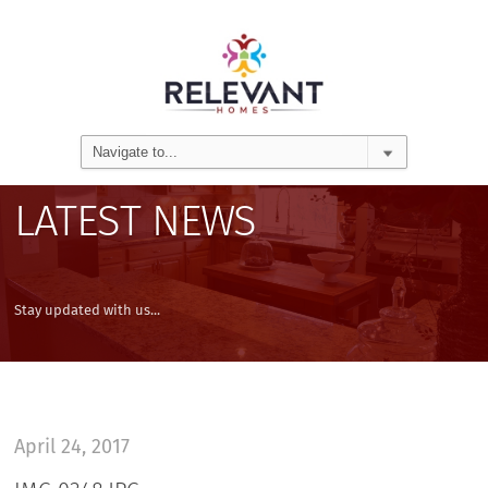
LATEST NEWS
Stay updated with us...
April 24, 2017