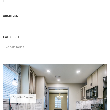
ARCHIVES
CATEGORIES
No categories
Complete Home Renovations