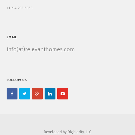
+1 214 233 6363
EMAIL
info(at)relevanthomes.com
FOLLOW US
Developed by Digiclarity, LLC