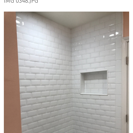
IMG 0348.JPG