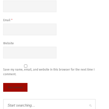
Email
*
Website
Save my name, email, and website in this browser for the next time I
comment.