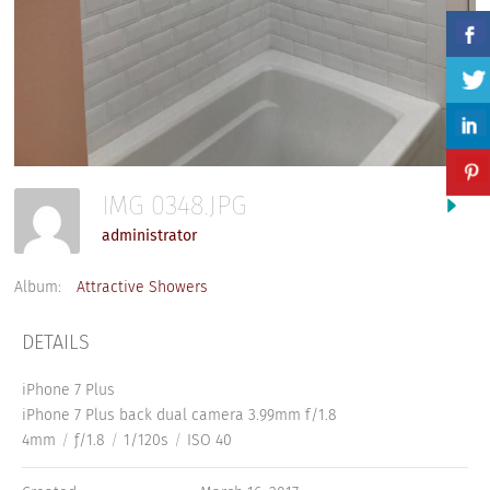
IMG 0348.JPG
administrator
Album:
Attractive Showers
DETAILS
iPhone 7 Plus
iPhone 7 Plus back dual camera 3.99mm f/1.8
4mm
/
ƒ/1.8
/
1/120s
/
ISO 40