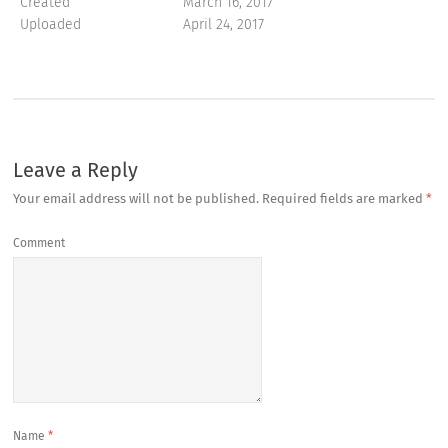
Created
March 16, 2017
Uploaded
April 24, 2017
Leave a Reply
Your email address will not be published.
Required fields are marked
*
Comment
Name
*