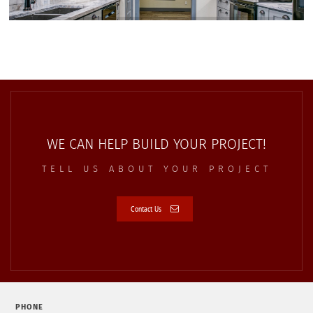
WE CAN HELP BUILD YOUR PROJECT!
TELL US ABOUT YOUR PROJECT
Contact Us
PHONE