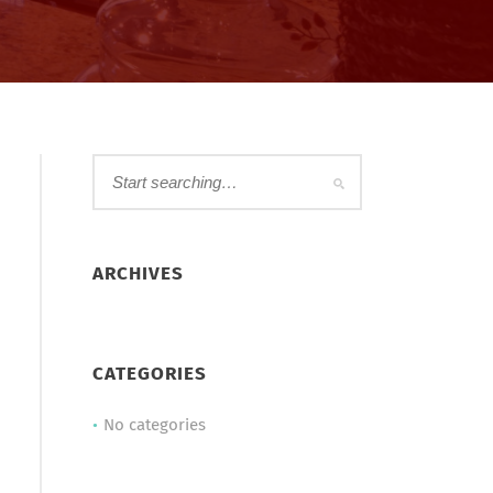
ARCHIVES
CATEGORIES
No categories