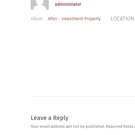
administrator
LOCATION
Album:
After - Investment Property
Leave a Reply
Your email address will not be published.
Required fields