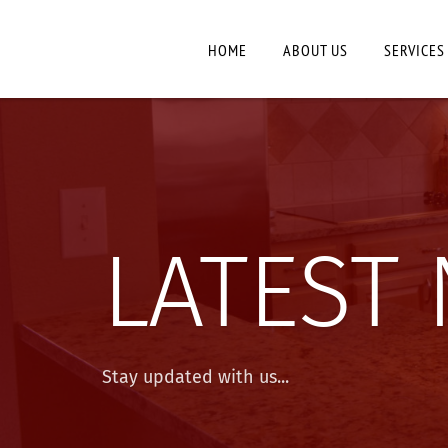
HOME
ABOUT US
SERVICES
LATEST
Stay updated with us...