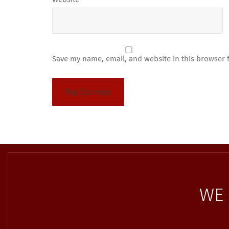
Save my name, email, and website in this browser 
WE 