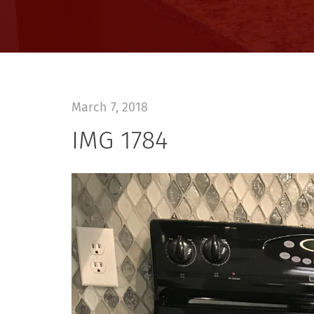
March 7, 2018
IMG 1784