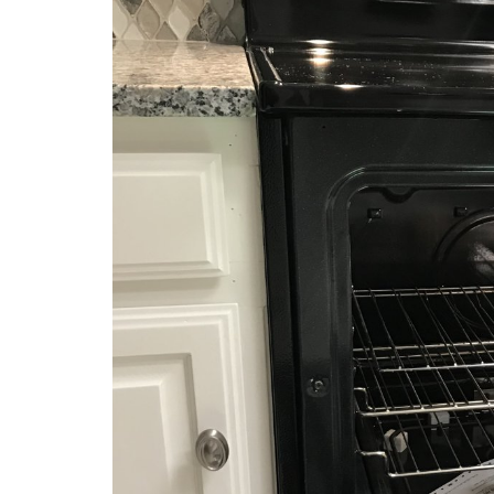
Complete Home 