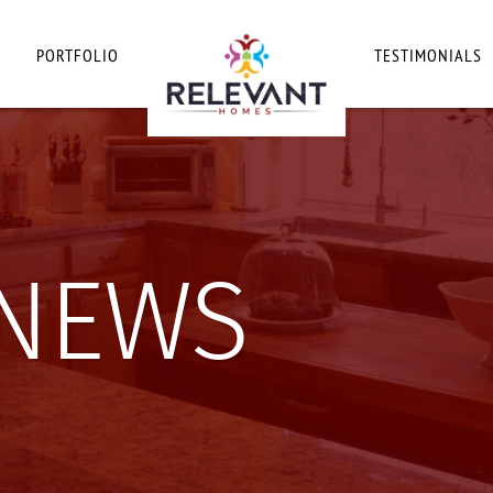
PORTFOLIO
TESTIMONIALS
 NEWS