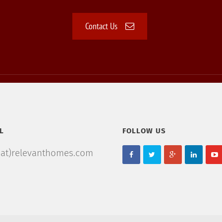
Contact Us
L
FOLLOW US
(at)relevanthomes.com