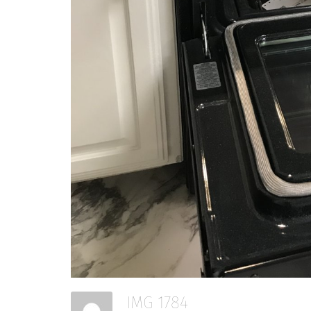
View Portfolio →
IMG 1784