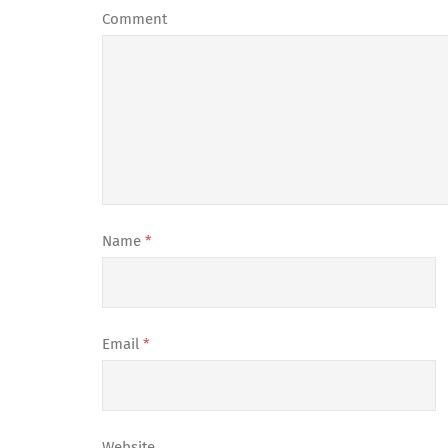
Comment
Name
*
Email
*
Website