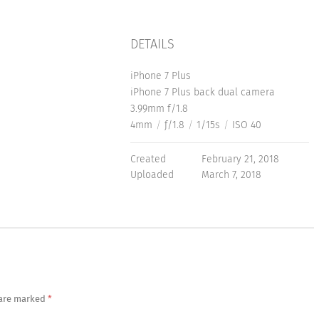
DETAILS
iPhone 7 Plus
iPhone 7 Plus back dual camera
3.99mm f/1.8
4mm
/
ƒ/1.8
/
1/15s
/
ISO 40
Created
February 21, 2018
Uploaded
March 7, 2018
 are marked
*