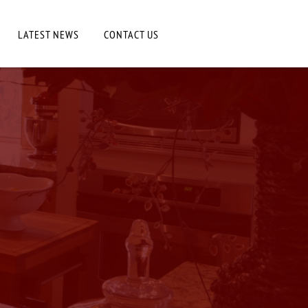
LATEST NEWS
CONTACT US