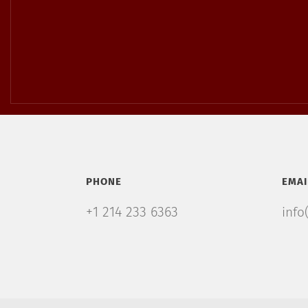
PHONE
EMAI
+1 214 233 6363
info