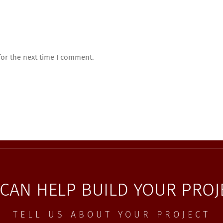
for the next time I comment.
CAN HELP BUILD YOUR PROJ
TELL US ABOUT YOUR PROJECT