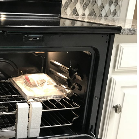
Renovations